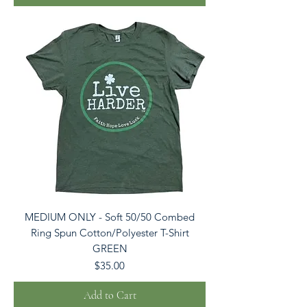
MEDIUM ONLY - Soft 50/50 Combed
Ring Spun Cotton/Polyester T-Shirt
GREEN
Price
$35.00
Add to Cart