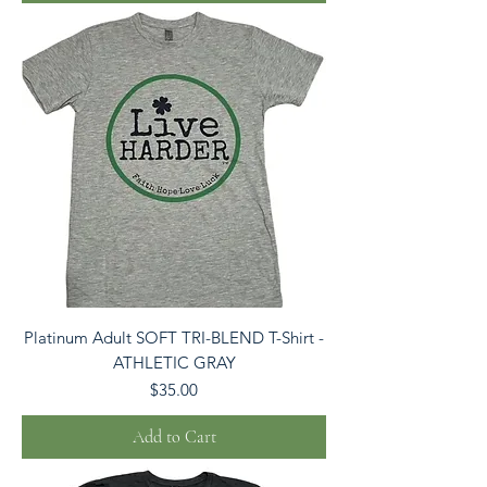
Platinum Adult SOFT TRI-BLEND T-Shirt -
ATHLETIC GRAY
Price
$35.00
Add to Cart