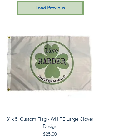
Load Previous
3' x 5' Custom Flag - WHITE Large Clover
Design
Price
$25.00