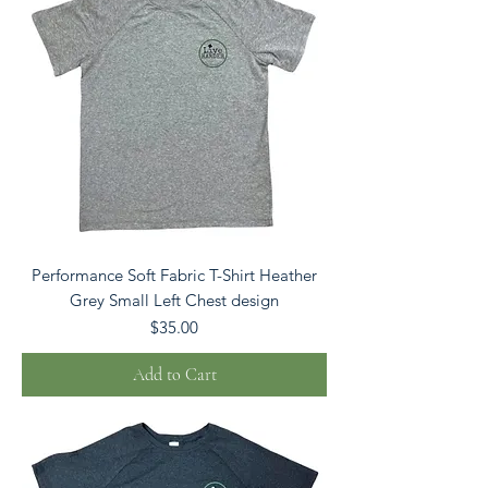
Performance Soft Fabric T-Shirt Heather
Grey Small Left Chest design
Price
$35.00
Add to Cart