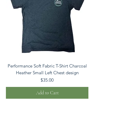
Performance Soft Fabric T-Shirt Charcoal
Heather Small Left Chest design
Price
$35.00
Add to Cart