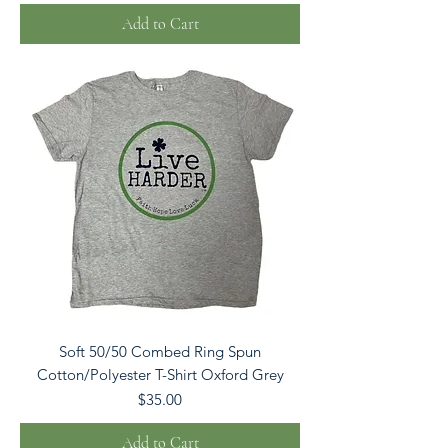
Add to Cart
Soft 50/50 Combed Ring Spun
Cotton/Polyester T-Shirt Oxford Grey
Price
$35.00
Add to Cart