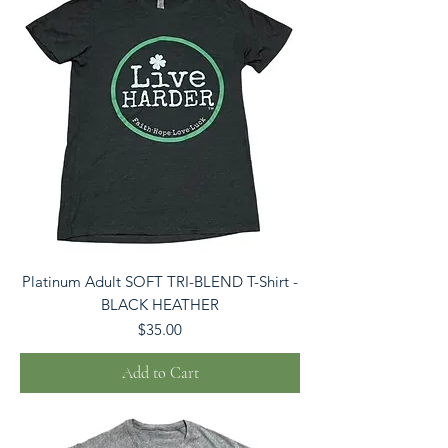
Platinum Adult SOFT TRI-BLEND T-Shirt -
BLACK HEATHER
Price
$35.00
Add to Cart