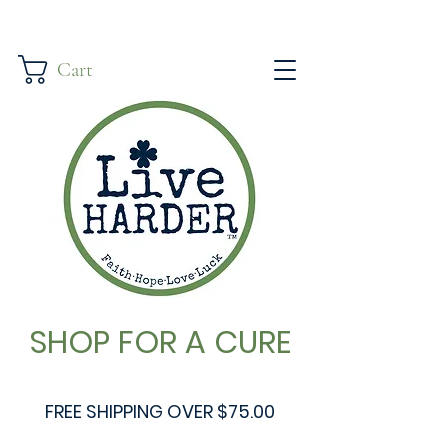
Cart
SHOP FOR A CURE
FREE SHIPPING OVER $75.00