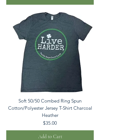
Soft 50/50 Combed Ring Spun
Cotton/Polyester Jersey T-Shirt Charcoal
Heather
Price
$35.00
Add to Cart