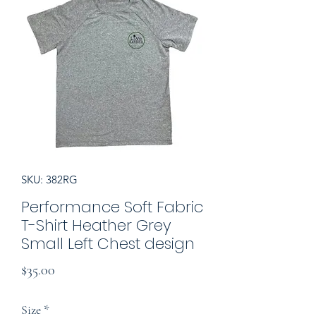
SKU: 382RG
Performance Soft Fabric
T-Shirt Heather Grey
Small Left Chest design
Price
$35.00
Size
*