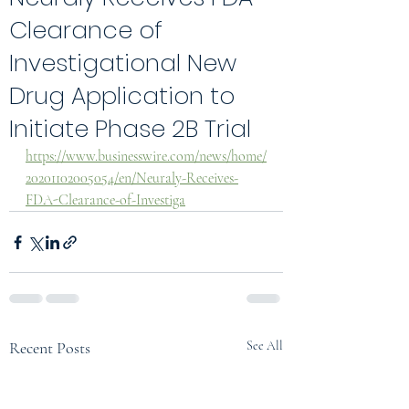
Clearance of
Investigational New
Drug Application to
Initiate Phase 2B Trial
https://www.businesswire.com/news/home/
20201102005054/en/Neuraly-Receives-
FDA-Clearance-of-Investiga
Recent Posts
See All