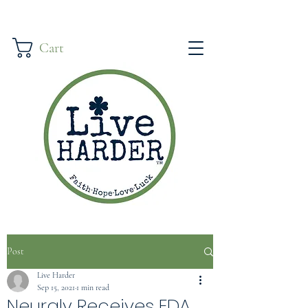
Cart
Post
Live Harder
Sep 15, 2021
1 min read
Neuraly Receives FDA