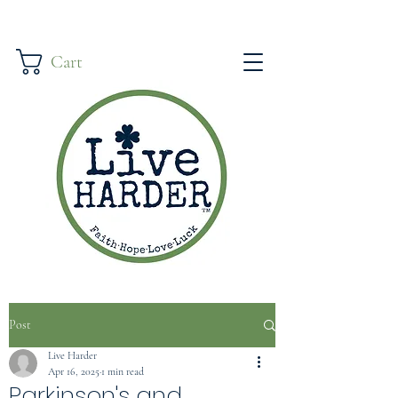
Cart
Post
Live Harder
Apr 16, 2025
1 min read
Parkinson's and