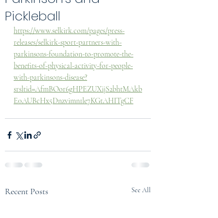
Pickleball
https://www.selkirk.com/pages/press-
releases/selkirk-sport-partners-with-
parkinsons-foundation-to-promote-the-
benefits-of-physical-activity-for-people-
with-parkinsons-disease?
srsltid=AfmBOor6gHPEZUXijS2bhtMAkb
E0AUBcHx5Dnzvimn1le7KGtAHITgCF
Recent Posts
See All