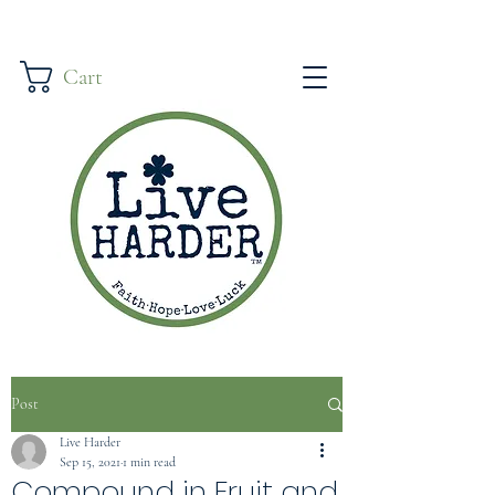
Cart
Post
Live Harder
Sep 15, 2021
1 min read
Compound in Fruit and