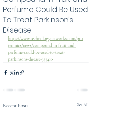
Perfume Could Be Used
To Treat Parkinson's
Disease
https://www.technologynetworks.com/pro
teomics/news/compound-in-fruit-and-
perfume-could-be-used-to-treat-
parkinsons-disease-353410
Recent Posts
See All