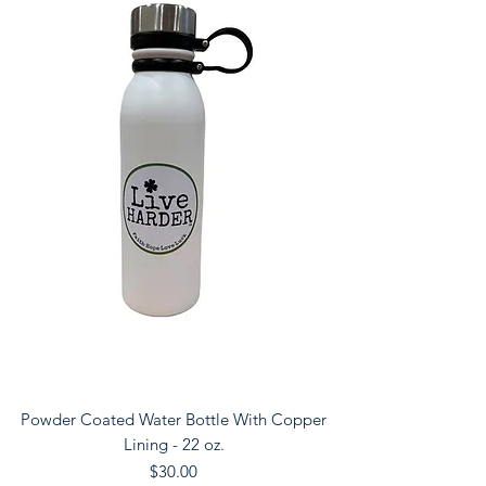
Powder Coated Water Bottle With Copper
Lining - 22 oz.
Price
$30.00