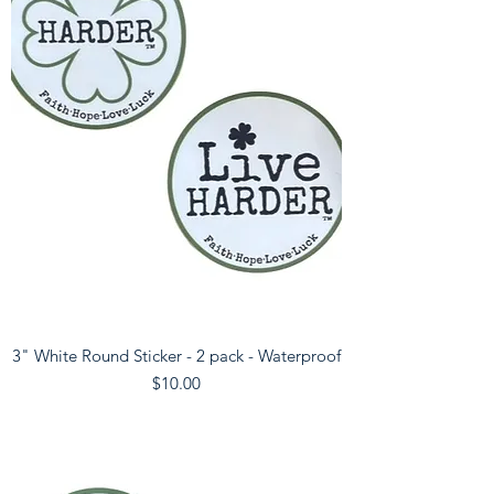
3" White Round Sticker - 2 pack - Waterproof
Price
$10.00