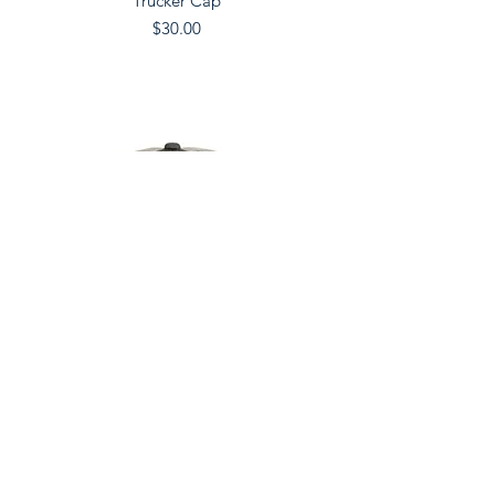
Trucker Cap
Price
$30.00