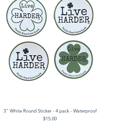
3" White Round Sticker - 4 pack - Waterproof
Price
$15.00