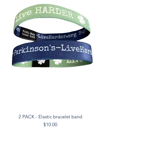
2 PACK - Elastic bracelet band
Price
$10.00