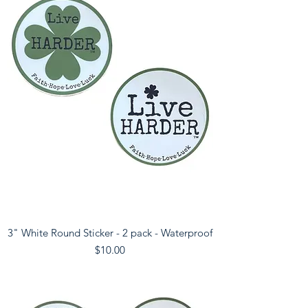
3" White Round Sticker - 2 pack - Waterproof
Price
$10.00