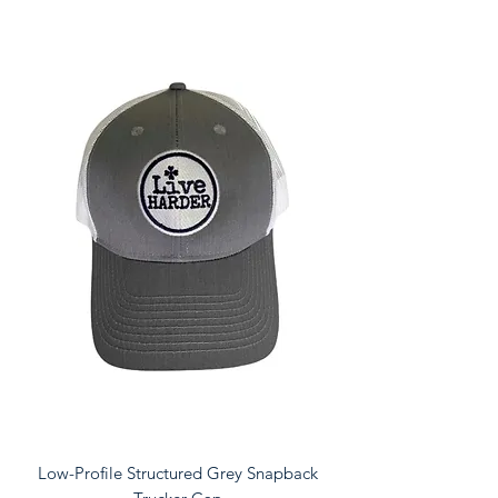
Low-Profile Structured Grey Snapback