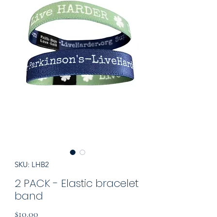
SKU: LHB2
2 PACK - Elastic bracelet
band
Price
$10.00