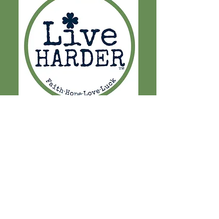
LET'S CURE PD
EXCEEDING EXPECTATIONS
PAST EVENTS