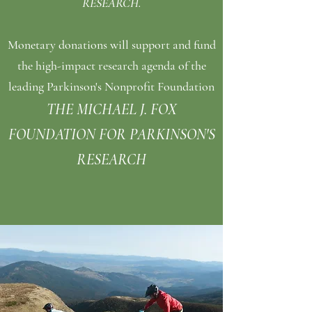
RESEARCH.
Monetary donations will support and fund
the high-impact
research
agenda of the
leading Parkinson's Nonprofit Foundation
THE MICHAEL J. FOX
FOUNDATION FOR PARKINSON'S
RESEARCH