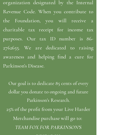
organization designated by the Internal
Revenue Code. When you contribute to
the Foundation, you will receive a
charitable tax receipt for income tax
purposes. Our tax ID number is
86-
2762655
. We are dedicated to raising
awareness and helping find a cure for
Parkinson’s Disease.
Our goal is to dedicate 85 cents of every
dollar you donate to ongoing and future
Parkinson's Research.
25% of the profit from your Live Harder
Merchandise purchase will go to:
TEAM FOX FOR PARKINSON'S