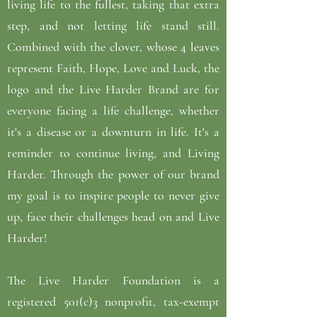
living life to the fullest, taking that extra
step, and not letting life stand still.
Combined with the clover, whose 4 leaves
represent Faith, Hope, Love and Luck, the
logo and the Live Harder Brand are for
everyone facing a life challenge, whether
it's a disease or a downturn in life. It's a
reminder to continue living, and Living
Harder. Through the power of our brand
my goal is to inspire people to never give
up, face their challenges head on and Live
Harder!
The Live Harder Foundation is a
registered 501(c)3 nonprofit, tax-exempt