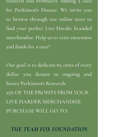
research and eventually finding a cure
for Parkinson’s Disease. We invite you
to browse through our online store to
find your perfect Live Harder branded
merchandise. Help us to raise awareness
and funds for a cure!
Our goal is to dedicate 85 cents of every
dollar you donate to ongoing and
future Parkinson's Research.
25% OF THE PROFITS FROM YOUR
LIVE HARDER MERCHANDISE
PURCHASE WILL GO TO:
THE TEAM FOX FOUNDATION