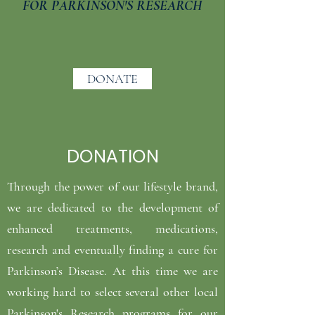
FOR PARKINSON'S RESEARCH
DONATE
DONATION
Through the power of our lifestyle brand,
we are dedicated to the development of
enhanced treatments, medications,
research and eventually finding a cure for
Parkinson’s Disease. At this time we are
working hard to select several other local
Parkinson's Research programs for our