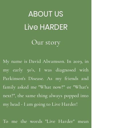
ABOUT US
Live HARDER
Our story
My name is David Abramson. In 2019, in
my early 50's, I was diagnosed with
Parkinson's Disease. As my friends and
family asked me "What now?" or "What's
next?", the same thing always popped into
my head - I am going to Live Harder!
To me the words "Live Harder" mean