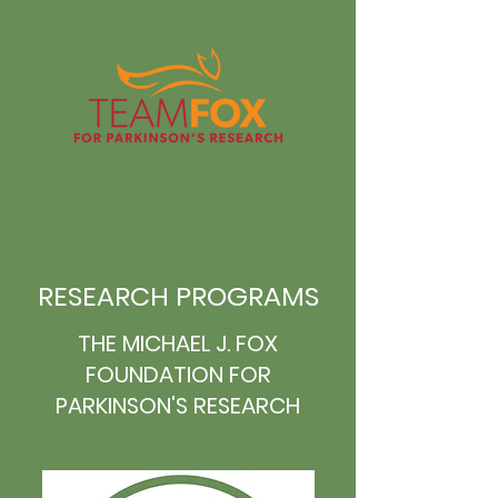
RESEARCH PROGRAMS
THE MICHAEL J. FOX
FOUNDATION FOR
PARKINSON'S RESEARCH