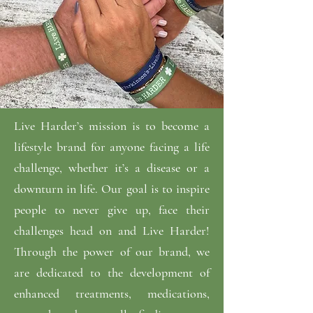
Live Harder’s mission is to become a
lifestyle brand for anyone facing a life
challenge, whether it’s a disease or a
downturn in life. Our goal is to inspire
people to never give up, face their
challenges head on and Live Harder!
Through the power of our brand, we
are dedicated to the development of
enhanced treatments, medications,