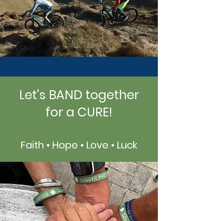
Let's BAND together
for a CURE!
Faith • Hope • Love • Luck