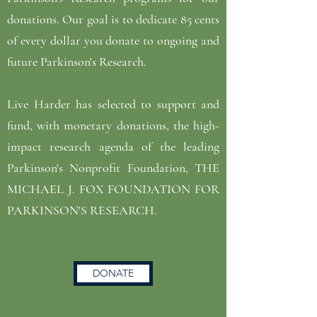
donations. Our goal is to dedicate 85 cents
of every dollar you donate to ongoing and
future Parkinson's Research.
Live Harder has selected to support and
fund, with monetary donations, the high-
impact research agenda of the leading
Parkinson's Nonprofit Foundation, THE
MICHAEL J. FOX FOUNDATION FOR
PARKINSON'S RESEARCH.
DONATE